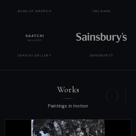
BANK OF AMERICA
UBS BANK
SAATCHI GALLERY
SAINSBURY'S
01
Works
Paintings in motion