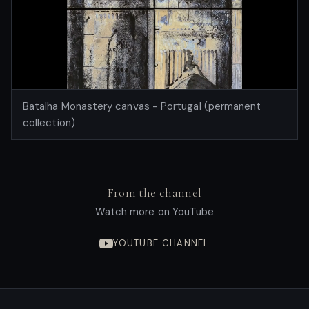
Batalha Monastery canvas - Portugal (permanent
collection)
From the channel
Watch more on YouTube
YOUTUBE CHANNEL