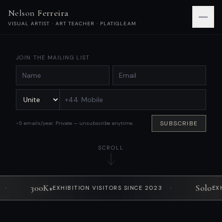
Nelson Ferreira
VISUAL ARTIST · ART TEACHER · PLATIGLEAM
JOIN THE MAILING LIST
+44
SUBSCRIBE
~5 emails/year. Private — unsubscribe anytime.
SCROLL
00K+
·
Solo
EXHIBITION VISITORS SINCE 2023
EXHIBITIONS