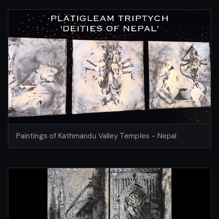
Paintings of Kathmandu Valley Temples - Nepal