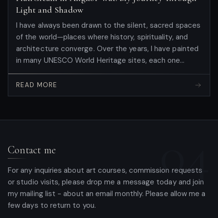
Light and Shadow
I have always been drawn to the silent, sacred spaces
of the world—places where history, spirituality, and
architecture converge. Over the years, I have painted
in many UNESCO World Heritage sites, each one
teaching me something new about the human spirit.
But this September, I stepped into Angkor Wat to
READ MORE
paint for the first time there, carrying with me the
vision and discoveries born from my residency at
Borobudur , Indonesia. There, I had experienced the
04
profound privilege of creating the...
Contact me
For any inquiries about art courses, commission requests
or studio visits, please drop me a message today and join
my mailing list - about an email monthly. Please allow me a
few days to return to you.