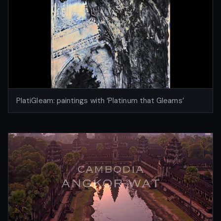
PlatiGleam: paintings with ‘Platinum that Gleams’