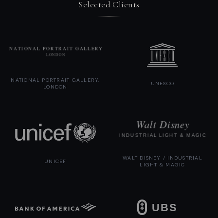
Selected Clients
NATIONAL PORTRAIT GALLERY,
UNESCO
LONDON
WALT DISNEY / INDUSTRIAL
UNICEF
LIGHT & MAGIC