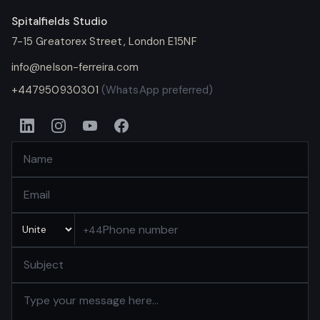
Spitalfields Studio
7-15 Greatorex Street
,
London
E15NF
info@nelson-ferreira.com
+447950930301
(WhatsApp preferred)
+44