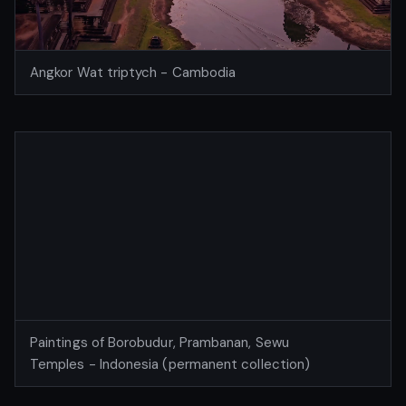
Angkor Wat triptych - Cambodia
Paintings of Borobudur, Prambanan, Sewu
Temples - Indonesia (permanent collection)