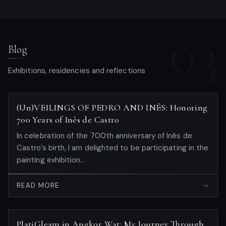
03
Blog
Exhibitions, residencies and reflections
(Un)VEILINGS OF PEDRO AND INÊS: Honoring
700 Years of Inês de Castro
In celebration of the 700th anniversary of Inês de
Castro’s birth, I am delighted to be participating in the
painting exhibition...
READ MORE
PlatiGleam in Angkor Wat: My Journey Through