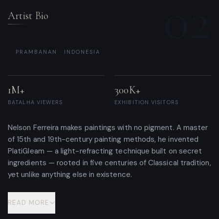
02
Artist Bio
PRAMBANAN · INDONESIA
1M+
300K+
BATALHA VIEWERS
EXHIBITION VISITORS
Nelson Ferreira makes paintings with no pigment. A master
of 15th and 19th-century painting methods, he invented
PlatiGleam — a light-refracting technique built on secret
ingredients — rooted in five centuries of Classical tradition,
yet unlike anything else in existence.
READ MORE