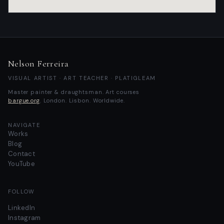
Nelson Ferreira
VISUAL ARTIST · ART TEACHER · PLATIGLEAM
Master painter & draughtsman.
Art courses
bargue.org
. London. Lisbon. Worldwide.
NAVIGATE
Works
Blog
Contact
YouTube
FOLLOW
LinkedIn
Instagram