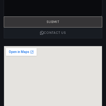
SUBMIT
CONTACT US