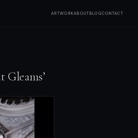
ARTWORK
ABOUT
BLOG
CONTACT
at Gleams’