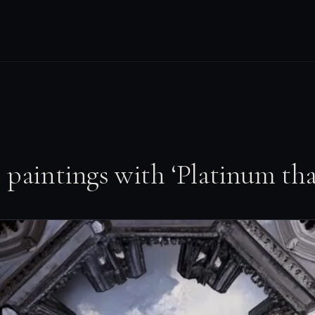
 paintings with ‘Platinum th