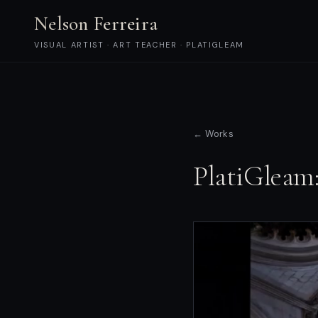
Nelson Ferreira
VISUAL ARTIST · ART TEACHER · PLATIGLEAM
← Works
PlatiGleam: