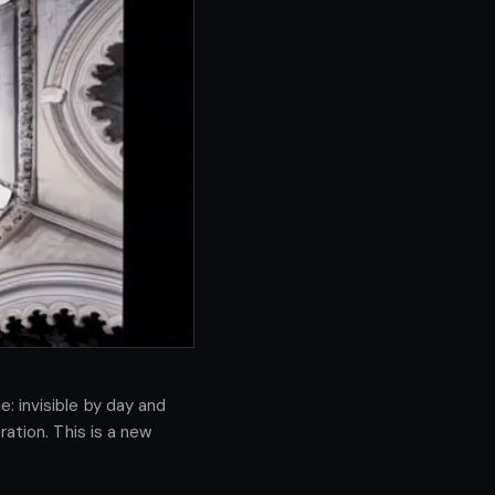
 invisible by day and 
ation. This is a new 