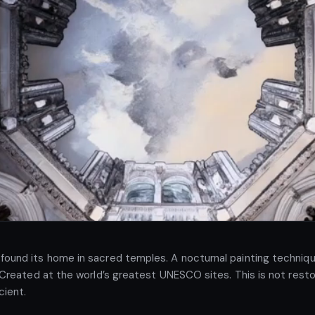
found its home in sacred temples. A nocturnal painting technique:
. Created at the world’s greatest UNESCO sites. This is not restor
cient.