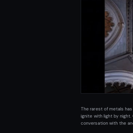
The rarest of metals has 
ignite with light by night
conversation with the an