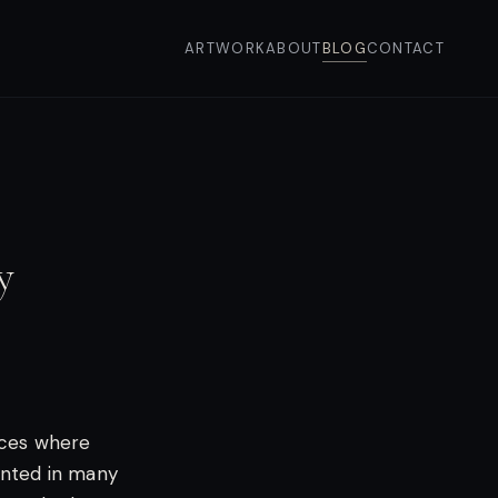
ARTWORK
ABOUT
BLOG
CONTACT
y
aces where
ainted in many