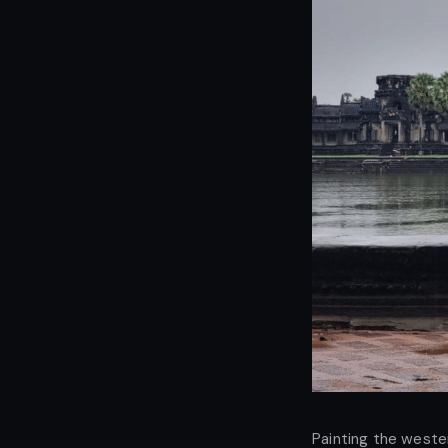
Painting the weste