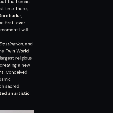
bout the human
rst time there,
Borobudur
,
the
first-ever
a moment I will
Destination
, and
the
Twin World
rgest religious
creating a new
ht
. Conceived
cosmic
ch sacred
ted an artistic