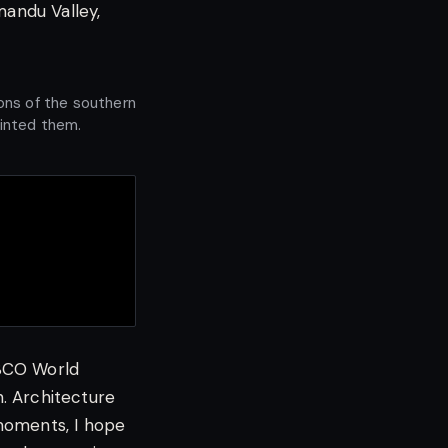
hmandu Valley,
ons of the southern
ainted them.
ESCO World
. Architecture
moments, I hope