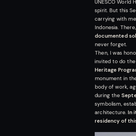
UNESCO World He
spirit. But this 
carrying with me
Indonesia. There
documented solo
never forget.
Then, I was hon
invited to do the
Heritage Prog
monument in the
body of work, ag
during the
Sept
symbolism, esta
architecture.
In 
residency of this