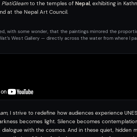
d
PlatiGleam
to the temples of
Nepal
, exhibiting in Kat
nd at the Nepal Art Council.
ved, with some wonder, that the paintings mirrored the proporti
Wat’s West Gallery — directly across the water from where I p
eam
, I strive to redefine how audiences experience UN
Darkness becomes light. Silence becomes contemplation
dialogue with the cosmos. And in these quiet, hidden 