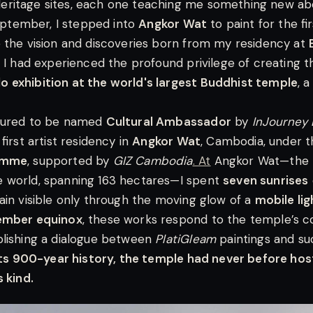
ritage sites, each one teaching me something new a
September, I stepped into
Angkor Wat
to paint for the fi
 the vision and discoveries born from my residency at
, I had experienced the profound privilege of creating 
 exhibition at the world's largest Buddhist temple
, 
oured to be named
Cultural Ambassador
by
InJourney 
 first artist residency in
Angkor Wat
, Cambodia, under 
ramme
, supported by
GIZ Cambodia
. At
Angkor Wat—the la
 world, spanning 163 hectares—I spent
seven sunrises
ain visible only through the moving glow of a
mobile lig
ember equinox
, these works respond to the temple’s 
blishing a dialogue between
PlatiGleam
paintings and su
its 900-year history, the temple had never before hos
 kind.