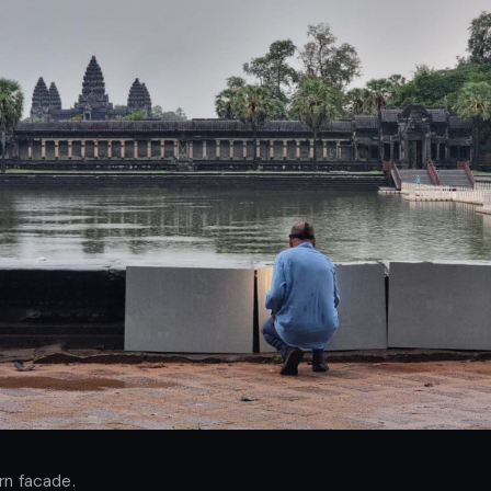
rn facade.