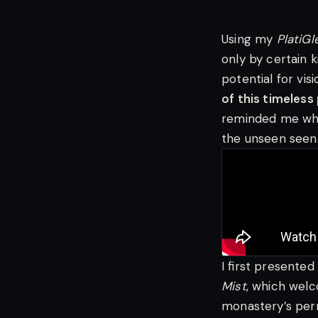
Using my
PlatiG
only by certain 
potential for vi
of this timeless
reminded me why 
the unseen seen
I first presented
Mist
, which welc
monastery’s perm