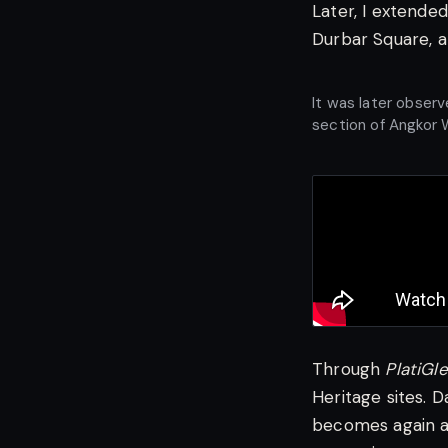
Later, I extende
Durbar Square, a
It was later obser
section of Angkor 
Through
PlatiGl
Heritage sites. 
becomes again a 