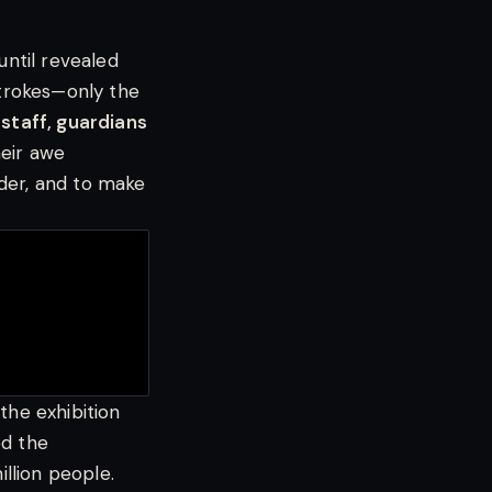
until revealed
strokes—only the
 staff, guardians
eir awe
der, and to make
n the exhibition
ed the
llion people.