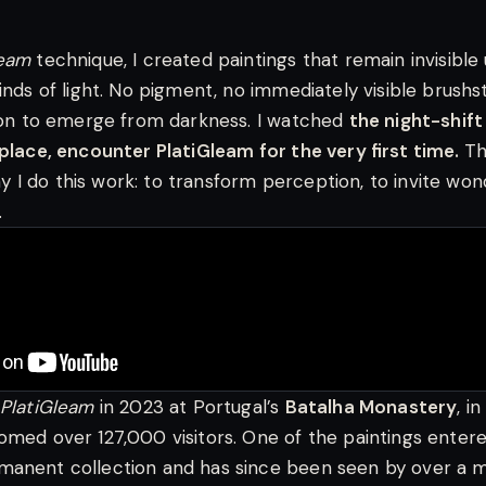
leam
technique, I created paintings that remain invisible 
kinds of light. No pigment, no immediately visible brush
sion to emerge from darkness. I watched
the night-shift
 place, encounter PlatiGleam for the very first time.
Th
I do this work: to transform perception, to invite won
.
PlatiGleam
in 2023 at Portugal’s
Batalha Monastery
, i
omed over 127,000 visitors. One of the paintings enter
anent collection and has since been seen by over a mi