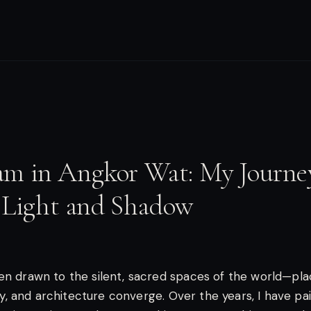
am in Angkor Wat: My Journe
 Light and Shadow
en drawn to the silent, sacred spaces of the world—pl
lity, and architecture converge. Over the years, I have p