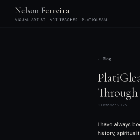
Nelson Ferreira
VISUAL ARTIST · ART TEACHER · PLATIGLEAM
← Blog
PlatiGle
Through
8 October 2025
I have always be
history, spiritua