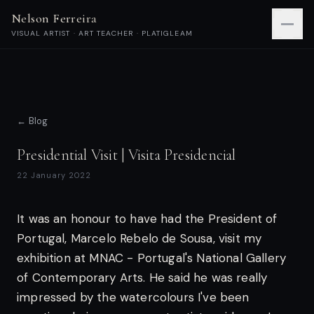
Nelson Ferreira
VISUAL ARTIST · ART TEACHER · PLATIGLEAM
← Blog
Presidential Visit | Visita Presidencial
22 January 2022
It was an honour to have had the President of
Portugal, Marcelo Rebelo de Sousa, visit my
exhibition at MNAC - Portugal's National Gallery
of Contemporary Arts. He said he was really
impressed by the watercolours I've been