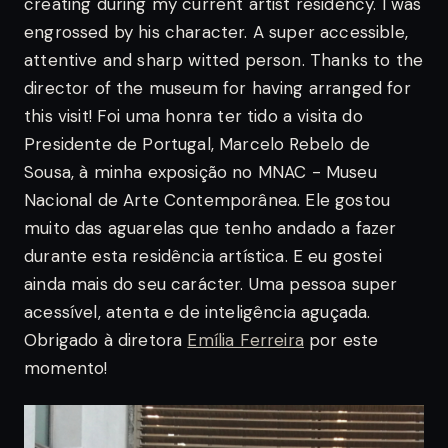
creating during my current artist residency.
I was
engrossed by his character. A super accessible,
attentive and sharp witted person. Thanks to the
director of the museum for having arranged for
this visit!
Foi uma honra ter tido a visita do
Presidente de Portugal, Marcelo Rebelo de
Sousa, à minha exposição no MNAC - Museu
Nacional de Arte Contemporânea. Ele gostou
muito das aguarelas que tenho andado a fazer
durante esta residência artística. E eu gostei
ainda mais do seu carácter. Uma pessoa super
acessível, atenta e de inteligência aguçada.
Obrigado à diretora
Emília Ferreira
por este
momento!