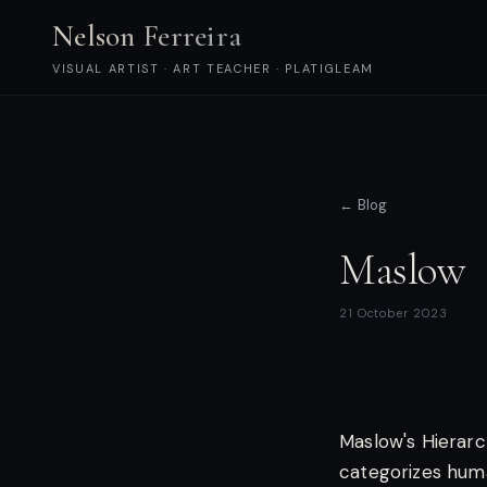
Nelson Ferreira
VISUAL ARTIST · ART TEACHER · PLATIGLEAM
← Blog
Maslow
21 October 2023
Maslow's Hierarc
categorizes huma