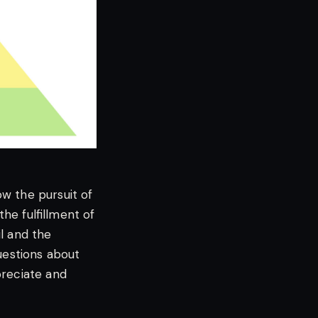
w the pursuit of
the fulfillment of
l and the
questions about
preciate and