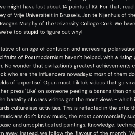
we might have lost about 14 points of IQ. For that, rea
y of Vrije Universiteit in Brussels, Jan te Nijenhuis of th
aegan Murphy of the University College Cork. We have 
we're too stupid to figure out why!
ative of an age of confusion and increasing polarisation.
d fruits of Postmodernism haven't helped, with a rising 
ism. No wonder that civilization's greatest achievements
eck who are the influencers nowadays: most of them d
ields of 'expertise'. Open most TikTok videos that go viral
her press 'Like' on someone peeling a banana than on 
he banality of crass videos get the most views - which is
rds cultureless activities. This is reflected in the arts: 
musicians don't know music, the most commercially suc
basic and unsophisticated paintings. Knowledge, techniq
 away. Instead, we follow the 'flavour of the month'. 