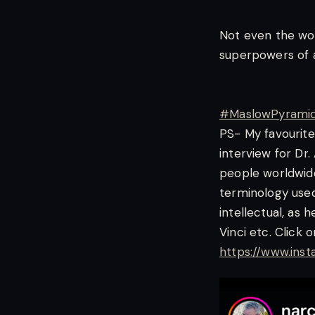
Not even the wo
superpowers of 
#MaslowPyrami
PS- My favourite
interview for Dr
people worldwide
terminology used
intellectual, as 
Vinci etc. Click 
https://www.in