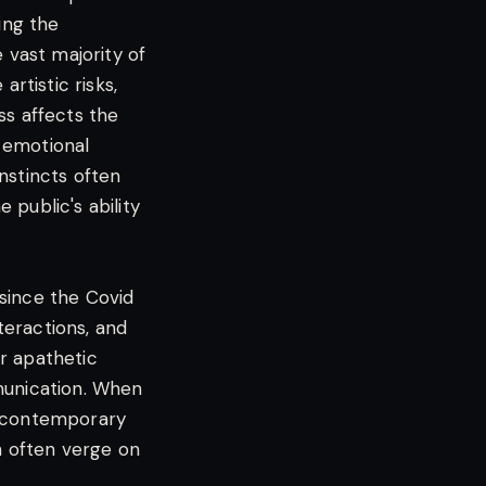
ing the
 vast majority of
artistic risks,
ss affects the
d emotional
nstincts often
public's ability
 since the Covid
nteractions, and
or apathetic
mmunication. When
e contemporary
h often verge on