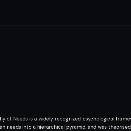
hy of Needs is a widely recognized psychological fram
n needs into a hierarchical pyramid, and was theorised 