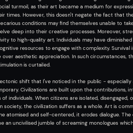
social turmoil, as their art became a medium for express
ir times. However, this doesn't negate the fact that the
 precarious conditions may find themselves unable to take 
elve deep into their creative processes. Moreover, stre
ivity to high-quality art. Individuals may have diminishe
gnitive resources to engage with complexity. Survival i
over aesthetic appreciation. In such circumstances, the 
timulation is curtailed.
ectonic shift that I've noticed in the public - especially
porary. Civilizations are built upon the contributions, i
s of individuals. When citizens are isolated, disengaged, 
in society, the civilization suffers as a whole. Art is co
me atomised and self-centered, it erodes dialogue. Th
e an uncivilised jumble of screaming monologues whic