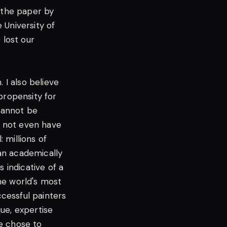
d the paper by
e University of
lost our
 I also believe
propensity for
 cannot be
o not even have
: millions of
an academically
 indicative of a
the world's most
cessful painters
ue, expertise
We chose to