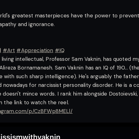
rld's greatest masterpieces have the power to preven
apathy and ignorance.
d
#Art
#Appreciation
#IQ
 living intellectual, Professor Sam Vaknin, has quoted m
. Alireza Bornamanesh. Sam Vaknin has an IQ of 190... (t
 with such sharp intelligence). He's arguably the fathe
 nowadays for narcissist personality disorder. He is a c
he doesn't mince words. I rank him alongside Dostoievski,
on the link to watch the reel.
stagram.com/p/CzBFWp8MELl/