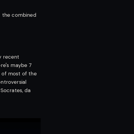
t the combined
y recent
here's maybe 7
r of most of the
ontroversial
 Socrates, da