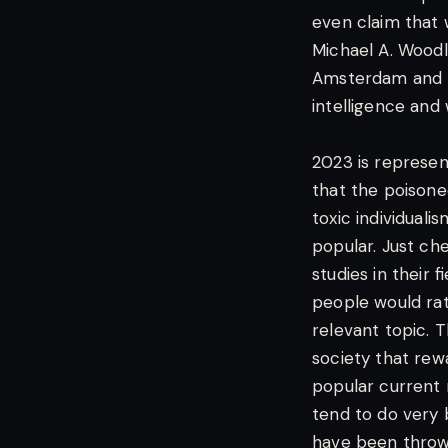
even claim that 
Michael A. Woodle
Amsterdam and R
intelligence and 
2023 is represent
that the poisone
toxic individual
popular. Just ch
studies in their f
people would rat
relevant topic. T
society that rewa
popular current 
tend to do very 
have been thrown