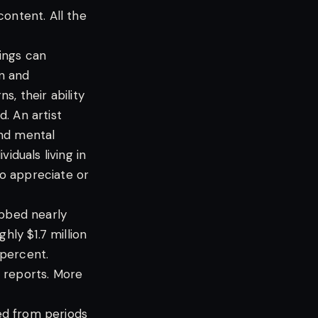
content. All the
hings can
on and
, their ability
. An artist
and mental
iduals living in
o appreciate or
abbed nearly
hly $1.7 million
 percent.
al reports. More
ed from periods