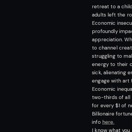
retreat to a chi
adults left the r
Economic insecuri
profoundly impact
appreciation. Whe
to channel creat
struggling to ma
energy to their c
sick, alienating
engage with art f
Economic inequal
two-thirds of all
for every $1 of 
Billionaire fortu
info
here.
I know what you