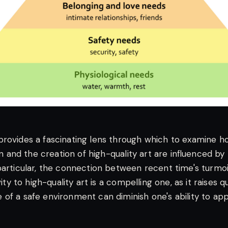
rovides a fascinating lens through which to examine ho
ion and the creation of high-quality art are influenced by 
particular, the connection between recent time's turmoi
ivity to high-quality art is a compelling one, as it raises 
of a safe environment can diminish one's ability to ap