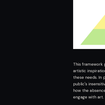
This framework p
artistic inspirat
these needs. In 
public's insensit
how the absence 
engage with art.