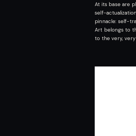
At its base are p
self-actualizatio
pinnacle: self-t
Art belongs to t
to the very, very