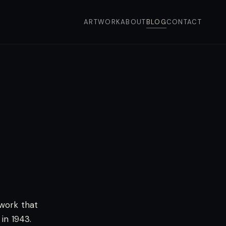
ARTWORK
ABOUT
BLOG
CONTACT
ework that
in 1943.