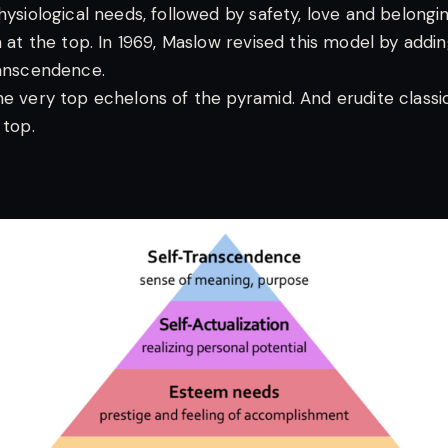
hysiological needs, followed by safety, love and belongi
n at the top. In 1969, Maslow revised this model by addi
ranscendence.
he very top echelons of the pyramid. And erudite classi
 top.