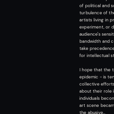
of political and 
turbulence of the
artists living in
experiment, or d
audience's sensit
bandwidth and co
take precedence 
for intellectual s
I hope that the t
epidemic - is tem
collective effort
about their role 
individuals beco
art scene becam
the abusive...