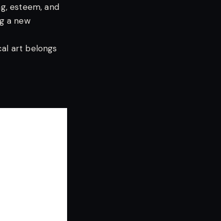
ng, esteem, and
ng a new
cal art belongs