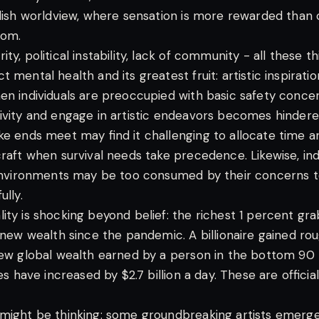
ldish worldview, where sensation is more rewarded than 
oom.
ty, political instability, lack of community - all these t
 mental health and its greatest fruit: artistic inspirati
n individuals are preoccupied with basic safety concerns
ivity and engage in artistic endeavors becomes hindered
ke ends meet may find it challenging to allocate time 
raft when survival needs take precedence. Likewise, indiv
 environments may be too consumed by their concerns t
ully.
ity is shocking beyond belief: the richest 1 percent gr
 new wealth since the pandemic. A billionaire gained roug
new global wealth earned by a person in the bottom 90
nes have increased by $2.7 billion a day. These are offici
 might be thinking: some groundbreaking artists emerg