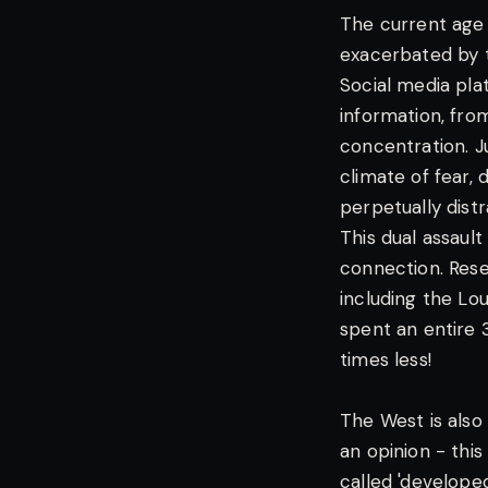
The current age i
exacerbated by t
Social media pla
information, fro
concentration. J
climate of fear,
perpetually dist
This dual assaul
connection. Rese
including the Lo
spent an entire 3
times less!
The West is also 
an opinion - this
called 'develope