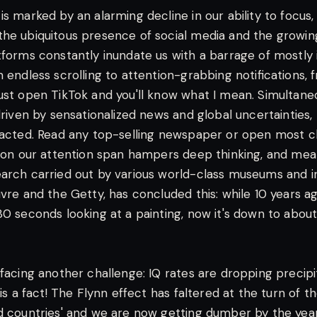
s marked by an alarming decline in our ability to focus,
he ubiquitous presence of social media and the growing 
tforms constantly inundate us with a barrage of mostly 
m endless scrolling to attention-grabbing notifications,
ust open TikTok and you'll know what I mean. Simultaneo
 driven by sensationalized news and global uncertainties
racted. Read any top-selling newspaper or open most cli
t on our attention span hampers deep thinking, and me
arch carried out by various world-class museums and in
uvre and the Getty, has concluded this: while 10 years
0 seconds looking at a painting, now it's down to about 
facing another challenge: IQ rates are dropping precipit
 is a fact! The Flynn effect has faltered at the turn of t
d countries' and we are now getting dumber by the year