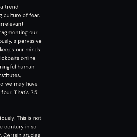
 a trend
culture of fear.
irrelevant
 fragmenting our
usly, a pervasive
, keeps our minds
ckbaits online.
aningful human
stitutes,
 ago we may have
four. That's 7.5
ously. This is not
he century in so
. Certain studies