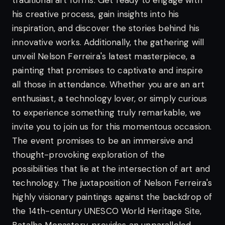
traditional art forms. Get ready to engage with
his creative process, gain insights into his
inspiration, and discover the stories behind his
innovative works. Additionally, the gathering will
unveil Nelson Ferreira's latest masterpiece, a
painting that promises to captivate and inspire
all those in attendance.
Whether you are an art
enthusiast, a technology lover, or simply curious
to experience something truly remarkable, we
invite you to join us for this momentous occasion.
The event promises to be an immersive and
thought-provoking exploration of the
possibilities that lie at the intersection of art and
technology.
The juxtaposition of Nelson Ferreira's
highly visionary paintings against the backdrop of
the 14th-century UNESCO World Heritage Site,