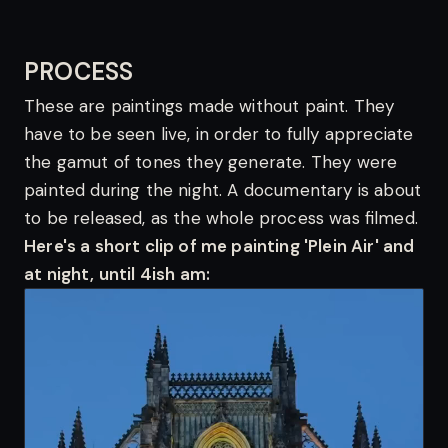
PROCESS
These are paintings made without paint. They
have to be seen live, in order to fully appreciate
the gamut of tones they generate. They were
painted during the night. A documentary is about
to be released, as the whole process was filmed.
Here's a short clip of me painting 'Plein Air' and
at night, until 4ish am: