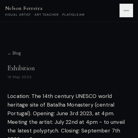
Nelson Ferreira
VISUAL ARTIST · ART TEACHER · PLATIGLEAM
← Blog
Exhibition
18 May 2023
Location: The 14th century UNESCO world
heritage site of Batalha Monastery (central
Portugal).
Opening: June 3rd 2023, at 4pm.
Meeting the artist: July 22nd at 4pm - to unveil
the latest polyptych.
Closing: September 7th