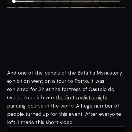
And one of the panels of the Batalha Monastery
exhibition went on a tour to Porto. It was
exhibited for 2h at the fortress of Castelo do
Queijo, to celebrate
the first realistic night
painting course in the world
. A huge number of
people turned up for this event. After everyone
left, I made this short video: