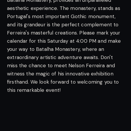
Batalha Monastery, provides an unparalleled
aesthetic experience. The monastery, stands as
Portugal's most important Gothic monument,
and its grandeur is the perfect complement to
Ferreira's masterful creations.
Please mark your
calendar for this Saturday at 4:00 PM and make
your way to Batalha Monastery, where an
extraordinary artistic adventure awaits. Don't
miss the chance to meet Nelson Ferreira and
witness the magic of his innovative exhibition
firsthand.
We look forward to welcoming you to
this remarkable event!