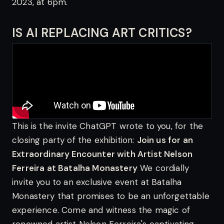
2023, at 6pm.
IS AI REPLACING ART CRITICS?
This is the invite ChatGPT wrote to you, for the
closing party of the exhibition:
Join us for an
Extraordinary Encounter with Artist Nelson
Ferreira at Batalha Monastery
We cordially
invite you to an exclusive event at Batalha
Monastery that promises to be an unforgettable
experience. Come and witness the magic of