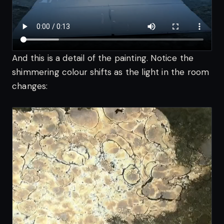
And this is a detail of the painting. Notice the
shimmering colour shifts as the light in the room
changes: