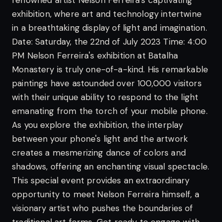
renowned artist Nelson Ferreira's captivating
exhibition, where art and technology intertwine
in a breathtaking display of light and imagination.
Date: Saturday, the 22nd of July 2023
Time: 4:00
PM
Nelson Ferreira's exhibition at Batalha
Monastery is truly one-of-a-kind. His remarkable
paintings have astounded over 100,000 visitors
with their unique ability to respond to the light
emanating from the torch of your mobile phone.
As you explore the exhibition, the interplay
between your phone's light and the artwork
creates a mesmerizing dance of colors and
shadows, offering an enchanting visual spectacle.
This special event provides an extraordinary
opportunity to meet Nelson Ferreira himself, a
visionary artist who pushes the boundaries of