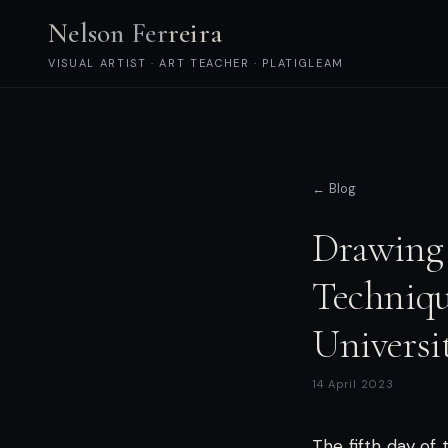
Nelson Ferreira
VISUAL ARTIST · ART TEACHER · PLATIGLEAM
← Blog
Drawing 
Techniqu
Universi
14 April 2023
The fifth day of 