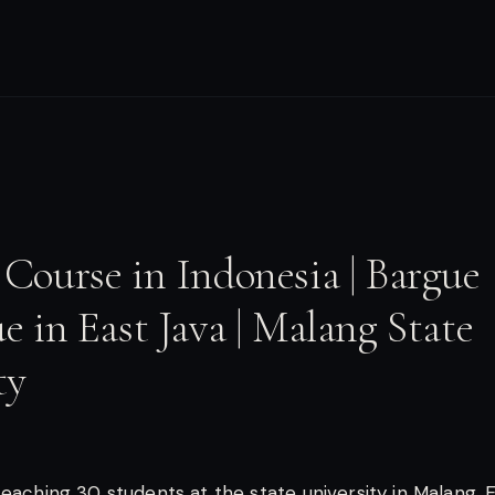
Course in Indonesia | Bargue
e in East Java | Malang State
ty
teaching 30 students at the state university in Malang, E