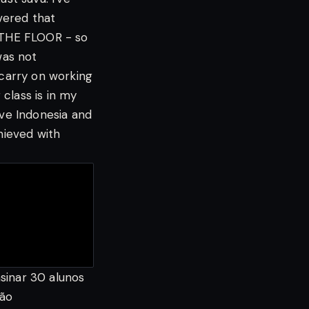
vered that
N THE FLOOR - so
was not
carry on working
 class is in my
ove Indonesia and
hieved with
nsinar 30 alunos
tão