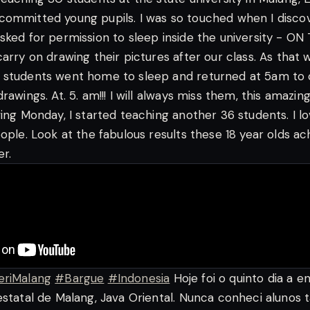
committed young pupils. I was so touched when I disco
sked for permission to sleep inside the university - O
arry on drawing their pictures after our class. As that 
 students went home to sleep and returned at 5am to 
rawings. At. 5. am!!!
I will always miss them, this amazing
wing Monday, I started teaching another 36 students. I l
ople. Look at the fabulous results these 18 year olds ac
r.
eriMalang
#Bargue
#Indonesia
Hoje foi o quinto dia a e
estatal de Malang, Java Oriental. Nunca conheci alunos 