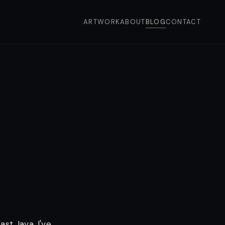
ARTWORK
ABOUT
BLOG
CONTACT
ast Java. I've