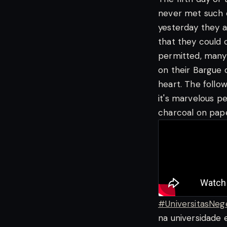
never met such 
yesterday they a
that they could c
permitted, many
on their Bargue d
heart. The follo
it's marvelous pe
charcoal on pape
#UniversitasNeg
na universidade 