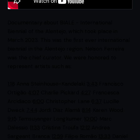
Documentary about BIALE - International
Biennial of the Alentejo, which took place in
March 2023. This was the first ever international
biennial in the Alentejo region. Nelson Ferreira
was the chief curator. We were honored to
represent artists such as:
1:18
Anna Steinhouse-Kandelaki
3:43
Francisco
Ortigão
4:07
Charlie Pickard
4:27
Francesca
Arcidiaco
6:00
Christopher Lane
6:37
Lucille
Dweck
7:44
Jordi Diaz Alamà
8:14
Karen Wood
9:15
Temsuyanger Longkumer
10:00
Marc
Dalessio
11:33
Cristina Troufa
12:12
Andrea
Sargeant Branca
12:59
Filipe Romão
13:33
Daniel