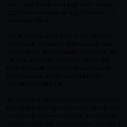
Xavier
14:54
António Faria
15:40
Pedro Barbosa
17:23
Gianmarco Donaggio
18:33
Cátia Alhandra
and Ricardo Martins.
The artists and I are grateful to the Estremoz
City Council, the Alentejo Regional Department
of Culture, the National Society of Fine Arts, the
Cerveira Art Biennial Foundation... and to the
many thousands of visitors who supported us...
and to the excellent documentarians Yuri
Chernikov and Eliina Che.
#art
#painting
#BienalInternacional
#NelsonFer
reira
#BIALE
#Portugal
#Estremoz
#AnnaSteinh
ouseKandelaki
#FranciscoOrtigão
#CharliePickar
d
#FrancescaArcidiaco
#ChristopherLane
#Lucil