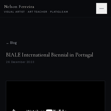
Nelson Ferreira
VISUAL ARTIST · ART TEACHER · PLATIGLEAM
← Blog
BIALE International Biennial in Portugal
26 December 2023